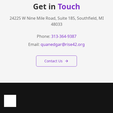
Get in
Touch
24225 W Nine Mile Road, Suite 185, Southfield, MI
48033
Phone:
313-364-9387
Email:
quanedgar@rise42.org
Contact Us