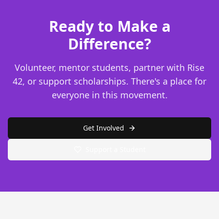
Ready to Make a
Difference?
Volunteer, mentor students, partner with Rise
42, or support scholarships. There's a place for
everyone in this movement.
Get Involved
Support a Student