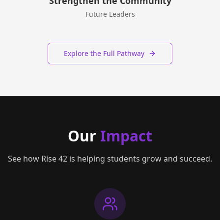
Strengthen the Community
Future Leaders
Explore the Full Pathway
Our
Impact
See how Rise 42 is helping students grow and succeed.