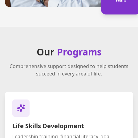
Years
Our
Programs
Comprehensive support designed to help students
succeed in every area of life.
Life Skills Development
Leadership training, financial literacy, goal