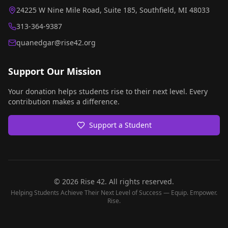
24225 W Nine Mile Road, Suite 185, Southfield, MI 48033
313-364-9387
quanedgar@rise42.org
Support Our Mission
Your donation helps students rise to their next level. Every
contribution makes a difference.
Support a Student
©
2026
Rise 42. All rights reserved.
Helping Students Achieve Their Next Level of Success — Equip. Empower.
Rise.