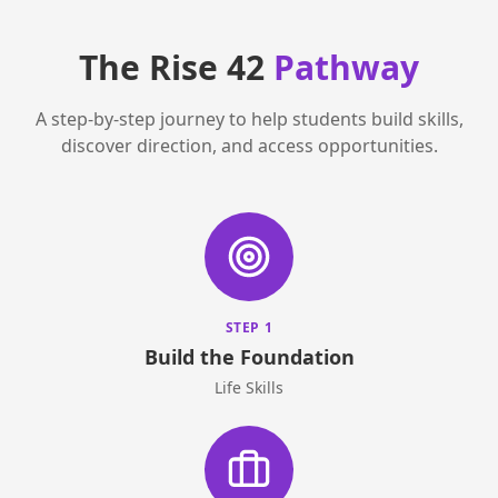
The Rise 42
Pathway
A step-by-step journey to help students build skills,
discover direction, and access opportunities.
STEP 1
Build the Foundation
Life Skills