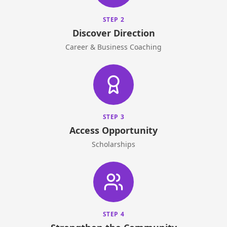
STEP 2
Discover Direction
Career & Business Coaching
STEP 3
Access Opportunity
Scholarships
STEP 4