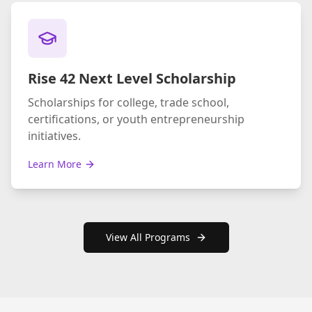
Rise 42 Next Level Scholarship
Scholarships for college, trade school,
certifications, or youth entrepreneurship
initiatives.
Learn More
View All Programs