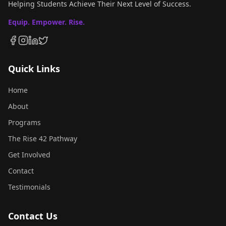
Helping Students Achieve Their Next Level of Success.
Equip. Empower. Rise.
Quick Links
Home
About
Programs
The Rise 42 Pathway
Get Involved
Contact
Testimonials
Contact Us