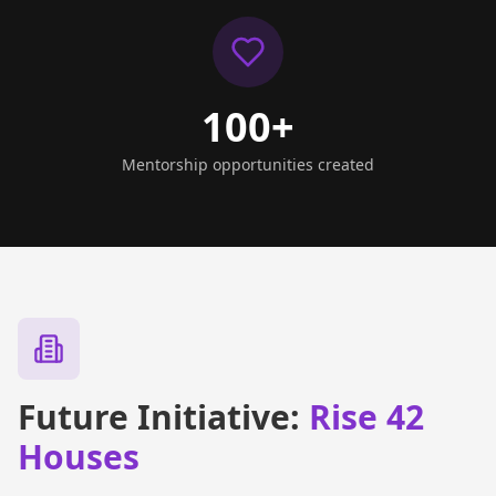
100+
Mentorship opportunities created
Future Initiative:
Rise 42
Houses