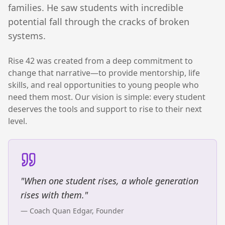
families. He saw students with incredible
potential fall through the cracks of broken
systems.
Rise 42 was created from a deep commitment to
change that narrative—to provide mentorship, life
skills, and real opportunities to young people who
need them most. Our vision is simple: every student
deserves the tools and support to rise to their next
level.
"When one student rises, a whole generation
rises with them."
— Coach Quan Edgar, Founder