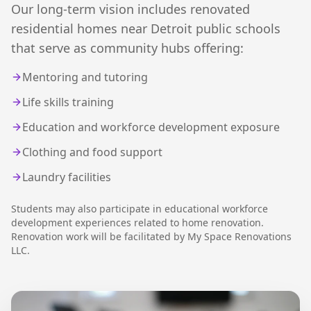
Our long-term vision includes renovated
residential homes near Detroit public schools
that serve as community hubs offering:
Mentoring and tutoring
Life skills training
Education and workforce development exposure
Clothing and food support
Laundry facilities
Students may also participate in educational workforce
development experiences related to home renovation.
Renovation work will be facilitated by My Space Renovations
LLC.