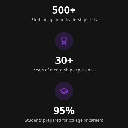
500+
Students gaining leadership skills
30+
Years of mentorship experience
95%
Students prepared for college or careers