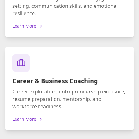
setting, communication skills, and emotional
resilience.
Learn More
Career & Business Coaching
Career exploration, entrepreneurship exposure,
resume preparation, mentorship, and
workforce readiness.
Learn More