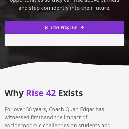
and step confidently into their future.
Join the Program
Support a Student
Why
Rise 42
Exists
For over 30 years, Coach Quan Edgar has
witnessed firsthand the impact of
socioeconomic challenges on students and