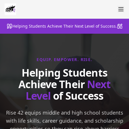
Helping Students Achieve Their Next Level of Success.
EQUIP. EMPOWER. RISE.
Helping Students
Achieve Their
Next
Level
of Success
Rise 42 equips middle and high school students
with life skills, career guidance, and scholarship
opportunities so they can rise above barriers